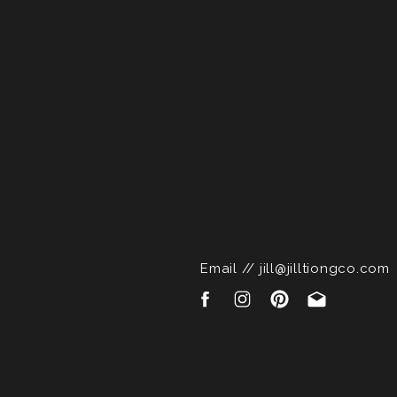
Email // jill@jilltiongco.com