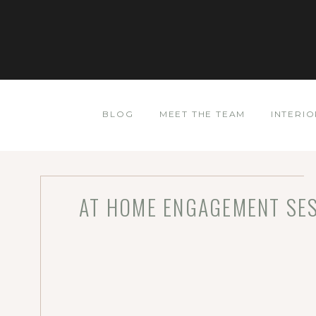
BLOG
MEET THE TEAM
INTERIO