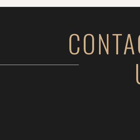
CONTA