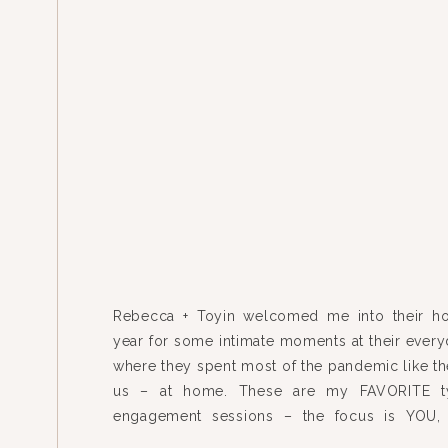
Rebecca + Toyin welcomed me into their h
year for some intimate moments at their everyd
where they spent most of the pandemic like the
us – at home. These are my FAVORITE t
engagement sessions – the focus is YOU, 
home, we’re finding the good light and […]