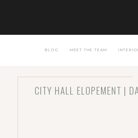
BLOG
MEET THE TEAM
INTERIO
CITY HALL ELOPEMENT | D