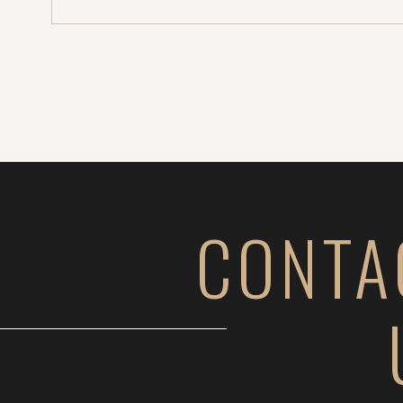
CONTA