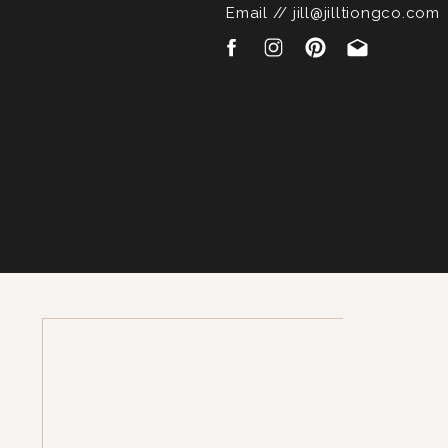
Email // jill@jilltiongco.com