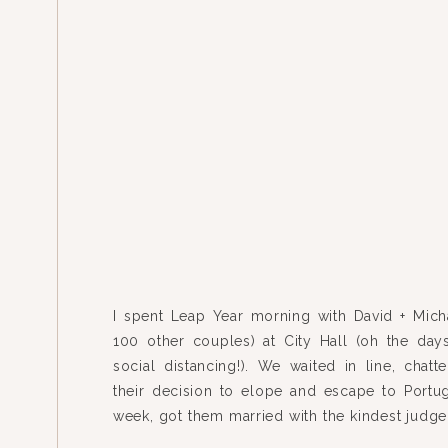
I spent Leap Year morning with David + Mich
100 other couples) at City Hall (oh the day
social distancing!). We waited in line, chatt
their decision to elope and escape to Portug
week, got them married with the kindest judge
along the riverfront, and ended the morning wit