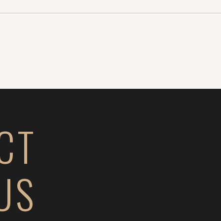
CT
US