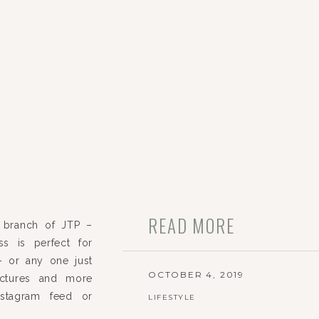
READ MORE
 branch of JTP –
ss is perfect for
 – or any one just
OCTOBER 4, 2019
ictures and more
nstagram feed or
LIFESTYLE
hat we can create