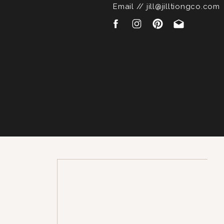
Email // jill@jilltiongco.com