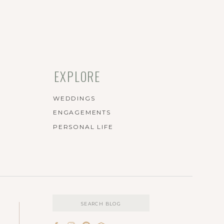
EXPLORE
WEDDINGS
ENGAGEMENTS
PERSONAL LIFE
Search
for: