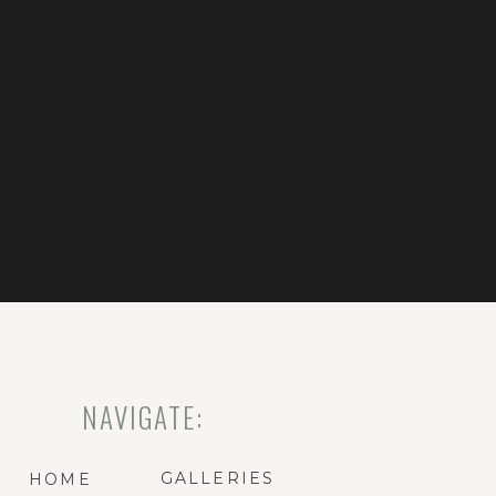
NAVIGATE:
GALLERIES
HOME