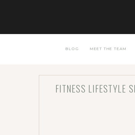
BLOG
MEET THE TEAM
FITNESS LIFESTYLE 