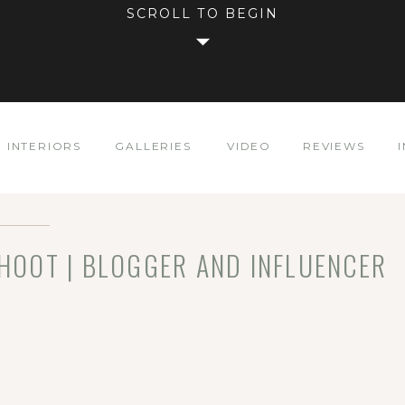
SCROLL TO BEGIN
INTERIORS
GALLERIES
VIDEO
REVIEWS
SHOOT | BLOGGER AND INFLUENCER