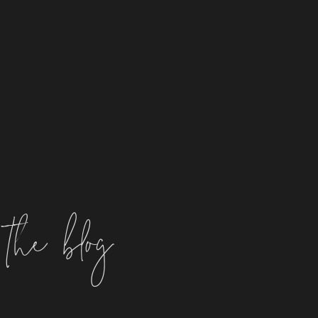
the blog