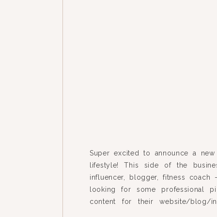
Super excited to announce a new
lifestyle! This side of the busine
influencer, blogger, fitness coach
looking for some professional p
content for their website/blog/i
story. Here are some samples of w