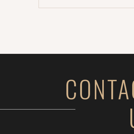
for you (this was […]
CONTA