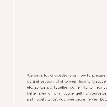
We get a lot of questions on how to prepare 
portrait session, what to wear, how to practice 
etc. so we put together some info to help y
better idea of what you’re getting yourselve
and hopefully get you over those nerves! Bott
just be yourselves. This […]