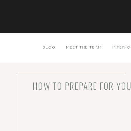
BLOG
MEET THE TEAM
INTERIO
HOW TO PREPARE FOR YOU