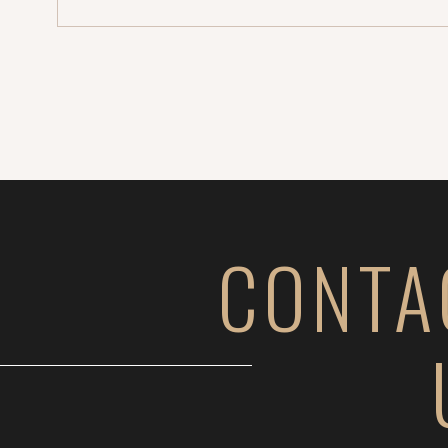
CONTA