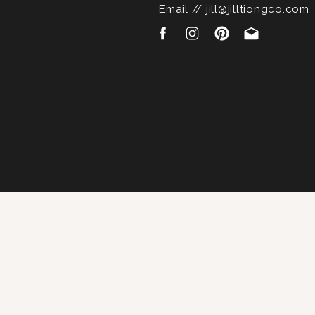
Email // jill@jilltiongco.com