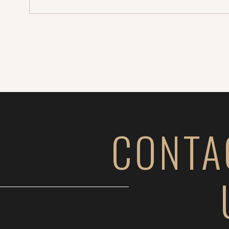
CONTA