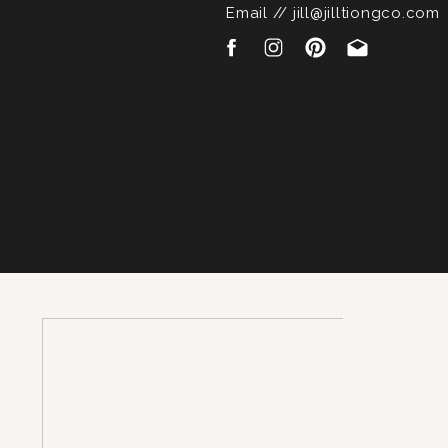
Email // jill@jilltiongco.com