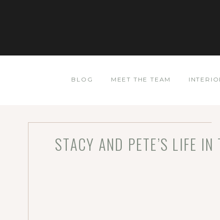
BLOG
MEET THE TEAM
INTERIO
STACY AND PETE’S LIFE I