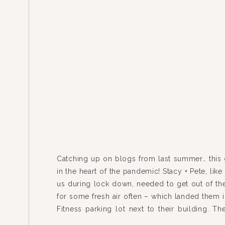
Catching up on blogs from last summer… this
in the heart of the pandemic! Stacy + Pete, lik
us during lock down, needed to get out of the
for some fresh air often – which landed them i
Fitness parking lot next to their building. Th
many […]