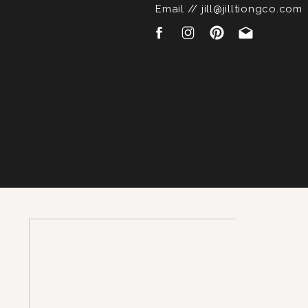
Email // jill@jilltiongco.com