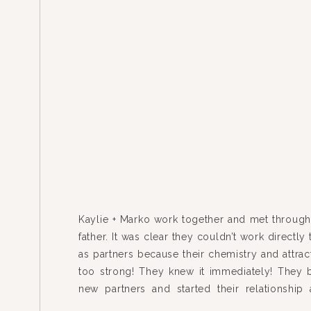
Kaylie + Marko work together and met through 
father. It was clear they couldn’t work directly
as partners because their chemistry and attrac
too strong! They knew it immediately! They 
new partners and started their relationship
married last fall (photos from their weddin