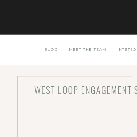
BLOG
MEET THE TEAM
INTERIO
WEST LOOP ENGAGEMENT S