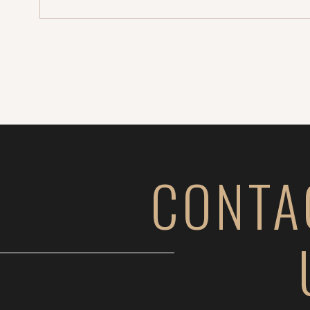
soon!). Until then, here’s […]
CONTA