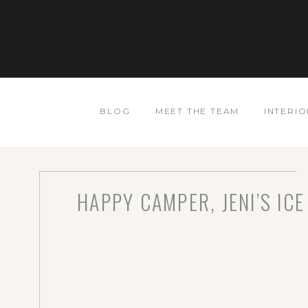
BLOG
MEET THE TEAM
INTERIO