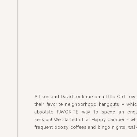
Allison and David took me on a little Old Town
their favorite neighborhood hangouts – whi
absolute FAVORITE way to spend an eng
session! We started off at Happy Camper – wh
frequent boozy coffees and bingo nights, wal
to Jeni’s Ice Cream for some Texas Shee