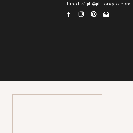
Email // jill@jilltiongco.com