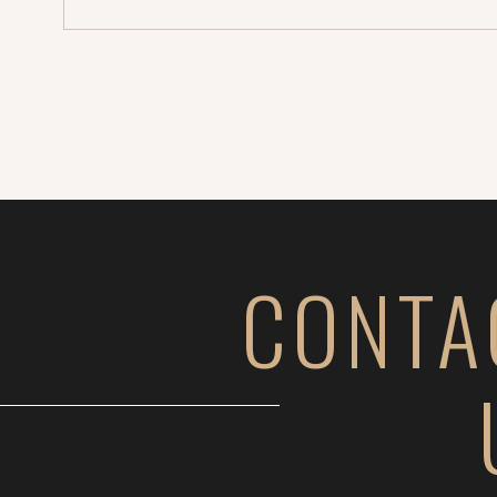
stopped […]
CONTA