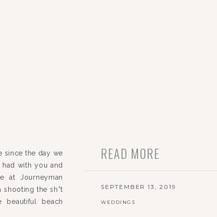
READ MORE
e since the day we
we had with you and
ime at Journeyman
SEPTEMBER 13, 2019
om shooting the sh*t
 beautiful beach
WEDDINGS