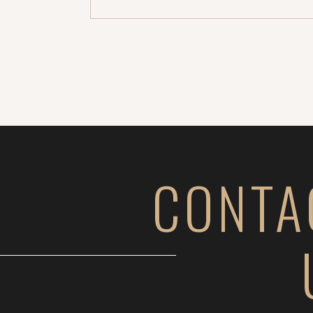
CONTA