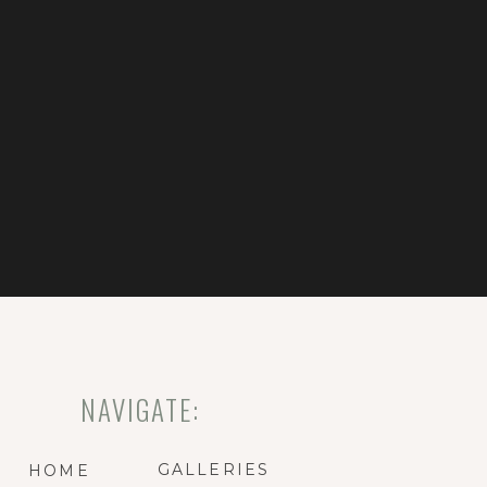
NAVIGATE:
GALLERIES
HOME