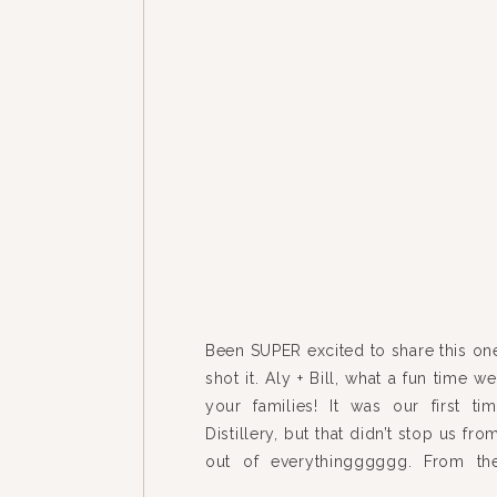
Been SUPER excited to share this on
shot it. Aly + Bill, what a fun time 
your families! It was our first t
Distillery, but that didn’t stop us fr
out of everythingggggg. From the
house to the mix-n-match […]