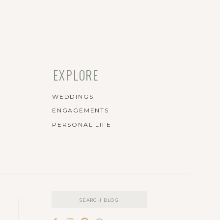
EXPLORE
WEDDINGS
ENGAGEMENTS
PERSONAL LIFE
Search
for: