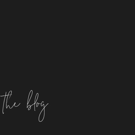
the blog