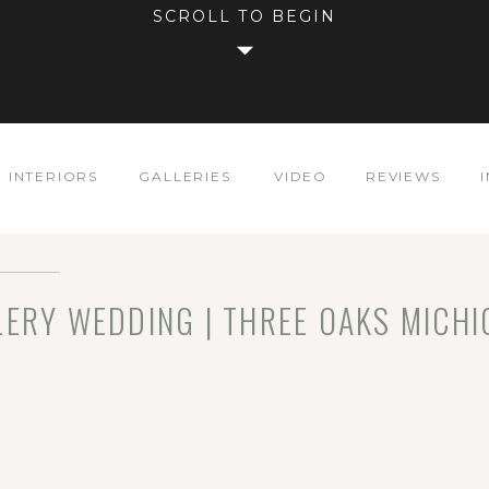
SCROLL TO BEGIN
INTERIORS
GALLERIES
VIDEO
REVIEWS