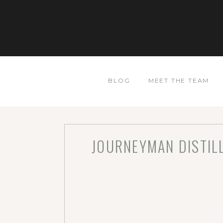
BLOG
MEET THE TEAM