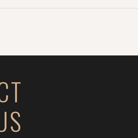
CT
US