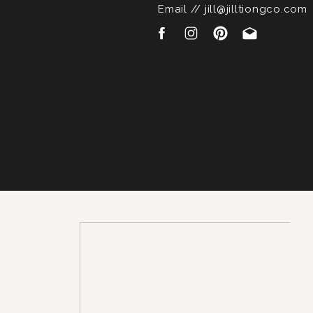
Email // jill@jilltiongco.com