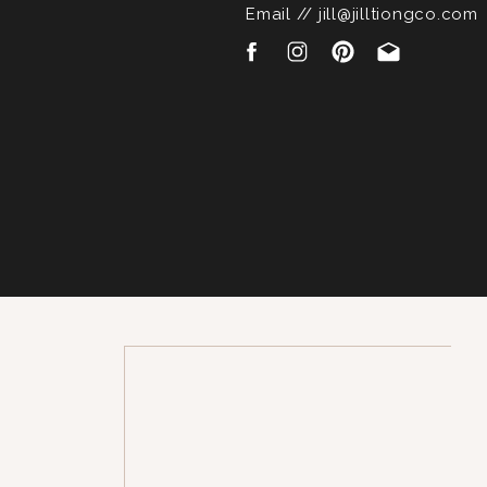
Email // jill@jilltiongco.com