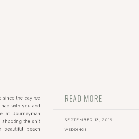
READ MORE
e since the day we
we had with you and
ime at Journeyman
SEPTEMBER 13, 2019
om shooting the sh*t
 beautiful beach
WEDDINGS