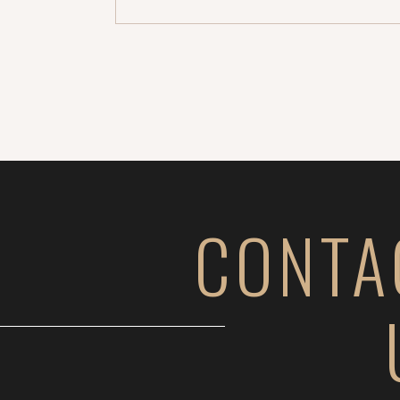
CONTA