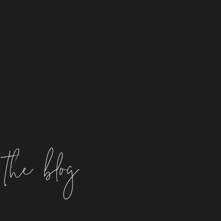
the blog