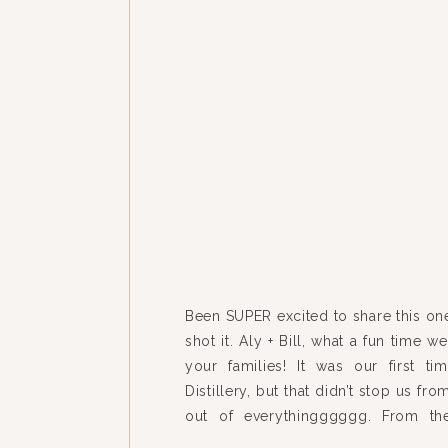
Been SUPER excited to share this on
shot it. Aly + Bill, what a fun time 
your families! It was our first t
Distillery, but that didn’t stop us fr
out of everythingggggg. From the
house to the mix-n-match […]