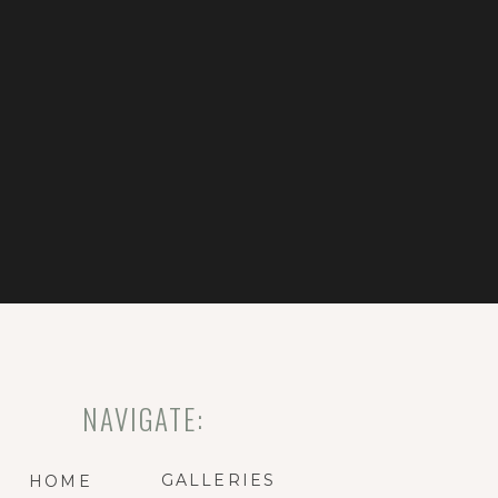
NAVIGATE:
GALLERIES
HOME