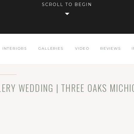
SCROLL TO BEGIN
INTERIORS
GALLERIES
VIDEO
REVIEWS