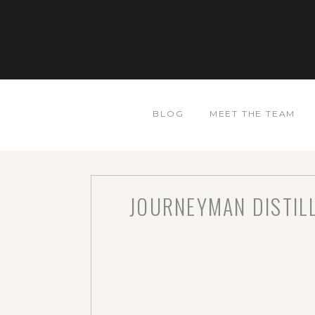
BLOG
MEET THE TEAM