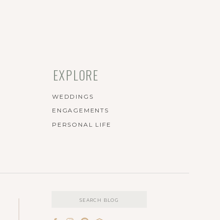
EXPLORE
WEDDINGS
ENGAGEMENTS
PERSONAL LIFE
Search
for: