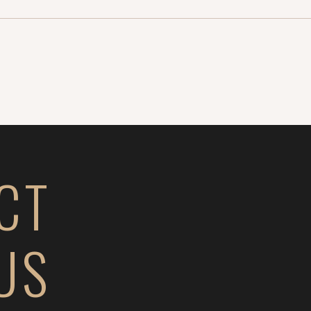
CT
US