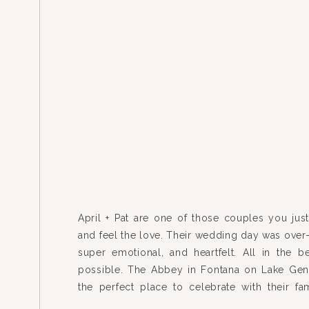
April + Pat are one of those couples you just
and feel the love. Their wedding day was over-
super emotional, and heartfelt. All in the be
possible. The Abbey in Fontana on Lake Ge
the perfect place to celebrate with their fa
friends – and they spent the whole […]