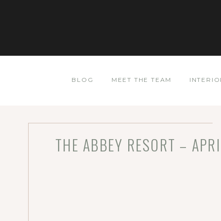
BLOG
MEET THE TEAM
INTERIO