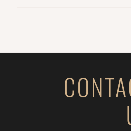
CONTA