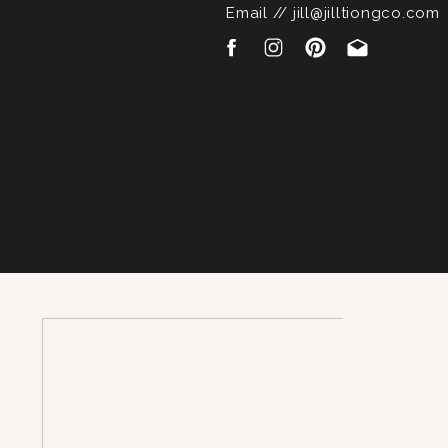
Email // jill@jilltiongco.com