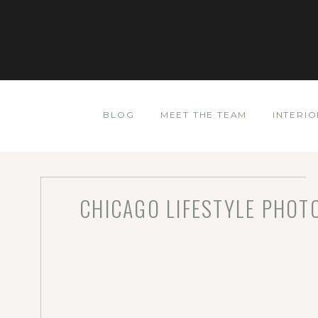
BLOG
MEET THE TEAM
INTERIO
CHICAGO LIFESTYLE PHOTO