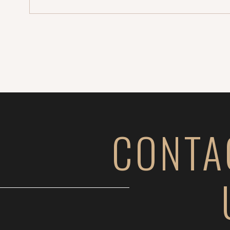
turned […]
CONTA