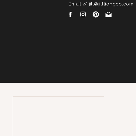
Email // jill@jilltiongco.com