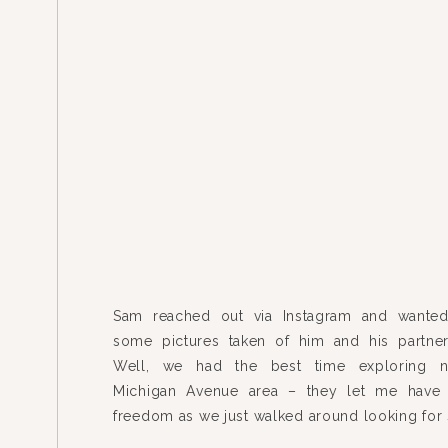
Sam reached out via Instagram and wanted
some pictures taken of him and his partner
Well, we had the best time exploring n
Michigan Avenue area – they let me have 
freedom as we just walked around looking for 
shoot – completely unplanned. I think th