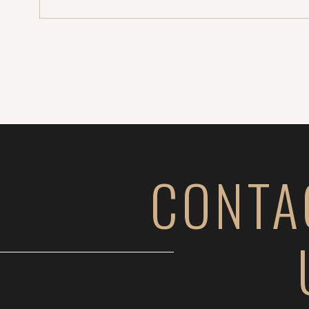
CONTA