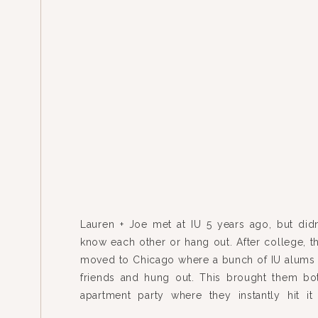
Lauren + Joe met at IU 5 years ago, but didn’
know each other or hang out. After college, t
moved to Chicago where a bunch of IU alum
friends and hung out. This brought them bo
apartment party where they instantly hit it
started dating 2 weeks […]