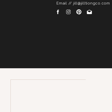
Email // jill@jilltiongco.com