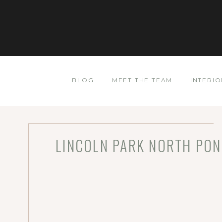
BLOG
MEET THE TEAM
INTERIO