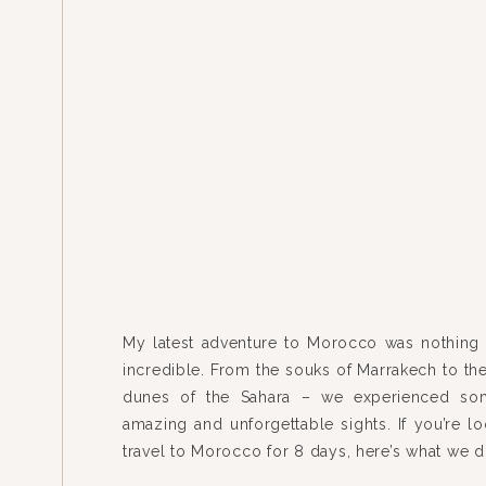
My latest adventure to Morocco was nothing 
incredible. From the souks of Marrakech to th
dunes of the Sahara – we experienced som
amazing and unforgettable sights. If you’re lo
travel to Morocco for 8 days, here’s what we
flew from Chicago to Madrid to Marrakech roun