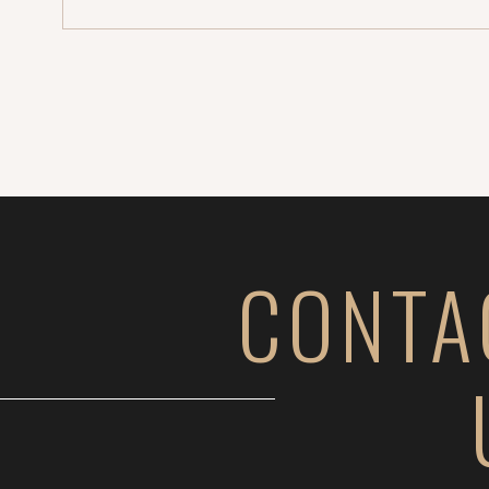
CONTA