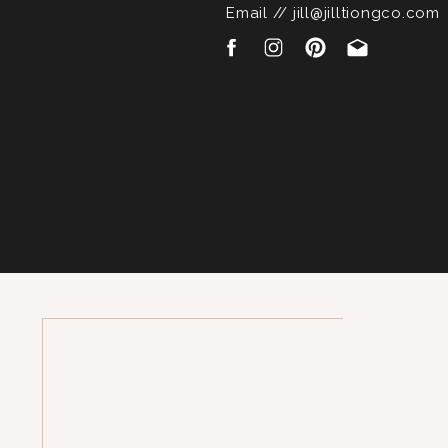
Email // jill@jilltiongco.com