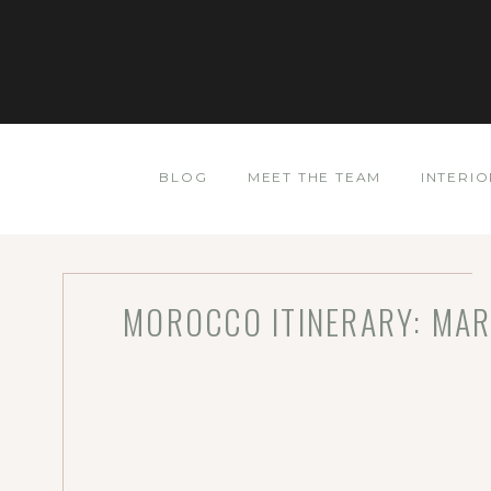
BLOG
MEET THE TEAM
INTERIO