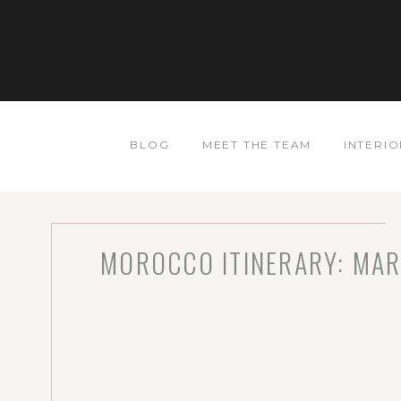
BLOG
MEET THE TEAM
INTERIO