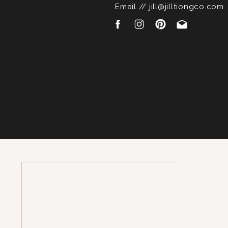
Email // jill@jilltiongco.com