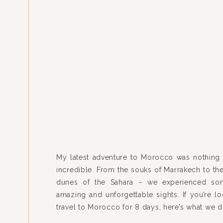
My latest adventure to Morocco was nothing 
incredible. From the souks of Marrakech to th
dunes of the Sahara – we experienced som
amazing and unforgettable sights. If you’re lo
travel to Morocco for 8 days, here’s what we
flew from Chicago to Madrid to Marrakech roun