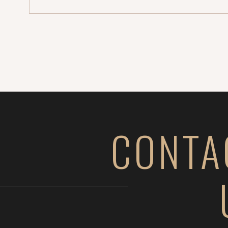
CONTA