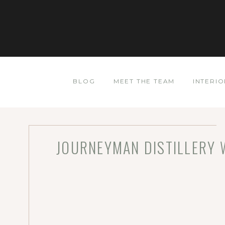
BLOG
MEET THE TEAM
INTERIO