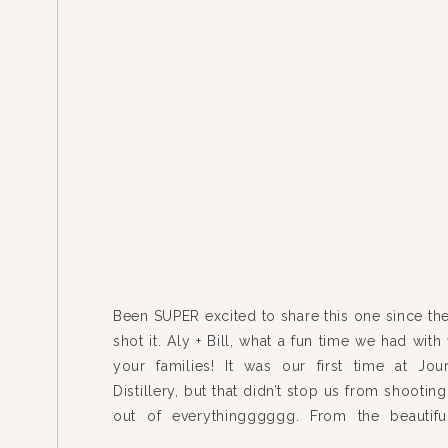
Been SUPER excited to share this one since th
shot it. Aly + Bill, what a fun time we had wit
your families! It was our first time at Jo
Distillery, but that didn’t stop us from shooting
out of everythingggggg. From the beautif
house to the mix-n-match […]