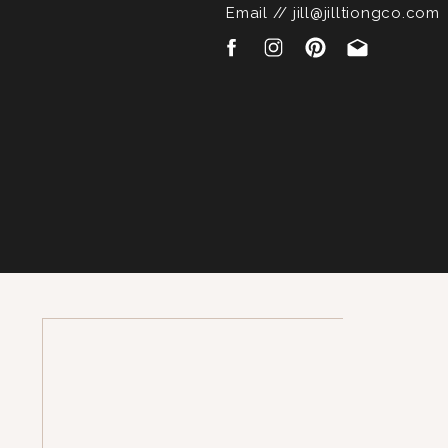
Email // jill@jilltiongco.com