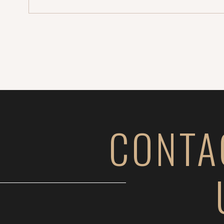
CONTA