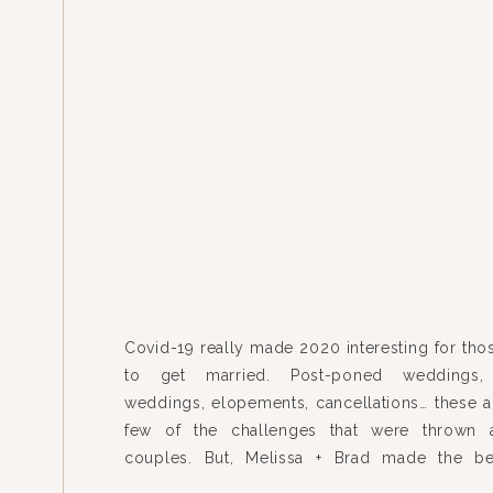
Covid-19 really made 2020 interesting for thos
to get married. Post-poned weddings,
weddings, elopements, cancellations… these ar
few of the challenges that were thrown 
couples. But, Melissa + Brad made the be
difficult situation (okay, maybe many), and 