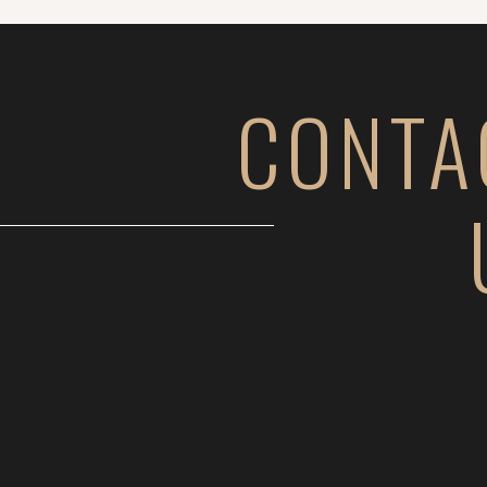
CONTA