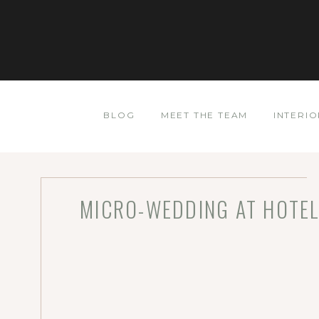
BLOG
MEET THE TEAM
INTERIO