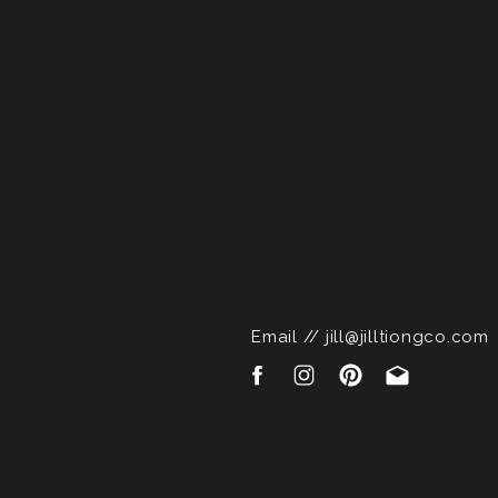
Email // jill@jilltiongco.com