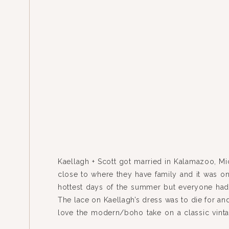
Kaellagh + Scott got married in Kalamazoo, Mi
close to where they have family and it was on
hottest days of the summer but everyone had 
The lace on Kaellagh’s dress was to die for an
love the modern/boho take on a classic vinta
Check out some […]