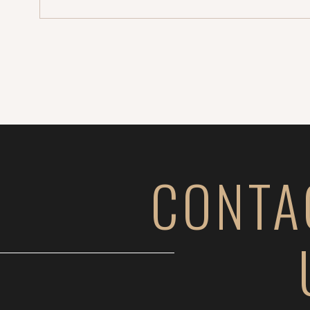
CONTA