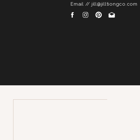
Email // jill@jilltiongco.com