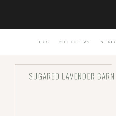
BLOG
MEET THE TEAM
INTERIO