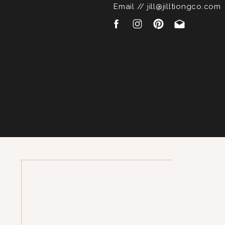
Email // jill@jilltiongco.com