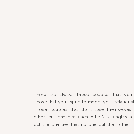
There are always those couples that you 
Those that you aspire to model your relationsh
Those couples that don’t lose themselves
other, but enhance each other’s strengths a
out the qualities that no one but their other 
knew were there. I’ve had the privilege of