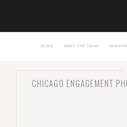
BLOG
MEET THE TEAM
INTERIO