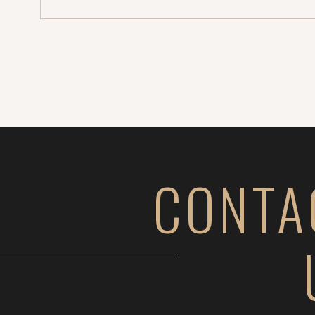
Sammie + […]
CONTA