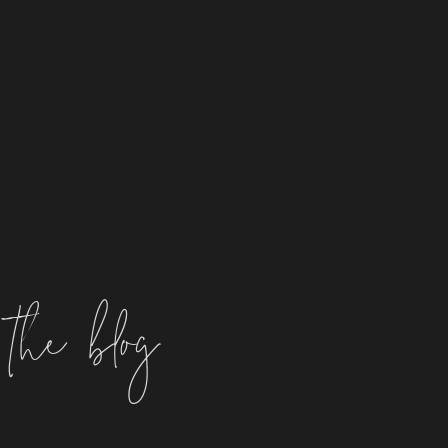
the blog