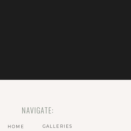
NAVIGATE:
GALLERIES
HOME