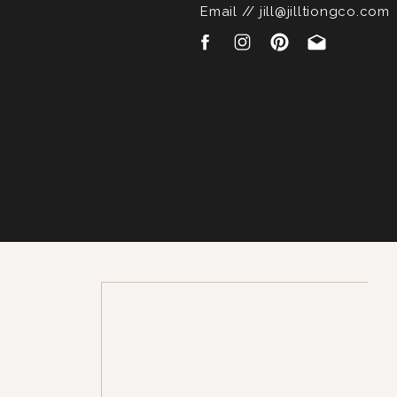
Email // jill@jilltiongco.com