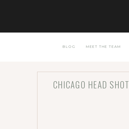
BLOG
MEET THE TEAM
CHICAGO HEAD SHOT