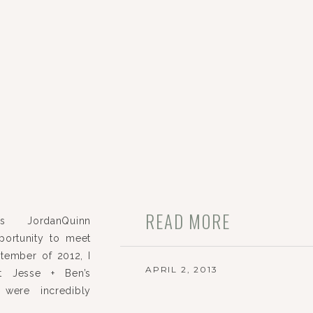
READ MORE
s JordanQuinn
ortunity to meet
tember of 2012, I
APRIL 2, 2013
t Jesse + Ben’s
were incredibly
sweet, and oh-so-