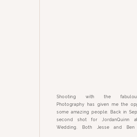
Shooting with the fabulou
Photography has given me the opp
some amazing people. Back in Sep
second shot for JordanQuinn a
Wedding. Both Jesse and Ben 
gracious, fun-loving, adoringly 