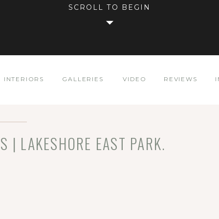
SCROLL TO BEGIN
INTERIORS
GALLERIES
VIDEO
REVIEWS
S | LAKESHORE EAST PARK.