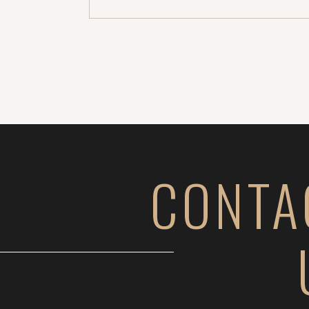
gorgeous. Dream clients, right? 
better. A month or so ago, Jesse rea
CONTA