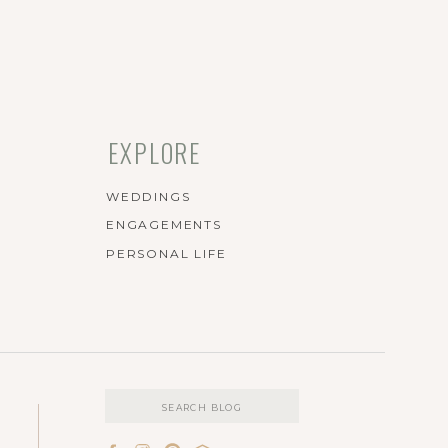
EXPLORE
WEDDINGS
ENGAGEMENTS
PERSONAL LIFE
Search
for: