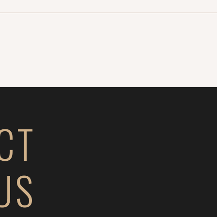
Well it gets even
ched […]
CT
US