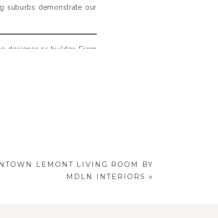
ing suburbs demonstrate our
the designer or builder. From
ng the elements that define
TOWN LEMONT LIVING ROOM BY
MDLN INTERIORS
»