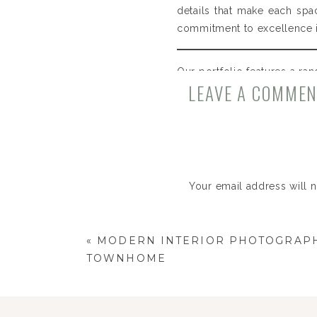
details that make each spa
commitment to excellence in
Our portfolio features a ran
LEAVE A COMME
modern townhomes in Chicag
each space.
Design:
Design Dwellings
Stylist:
Natalie Fitz
Your email address will 
Comment
*
«
MODERN INTERIOR PHOTOGRAPH
TOWNHOME