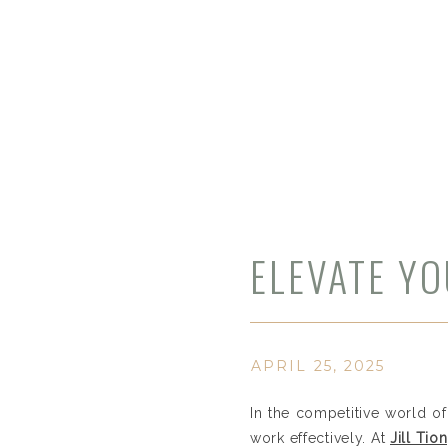
ELEVATE YO
PHOTOGRAP
SUBURBAN 
APRIL 25, 2025
In the competitive world of
work effectively. At
Jill Ti