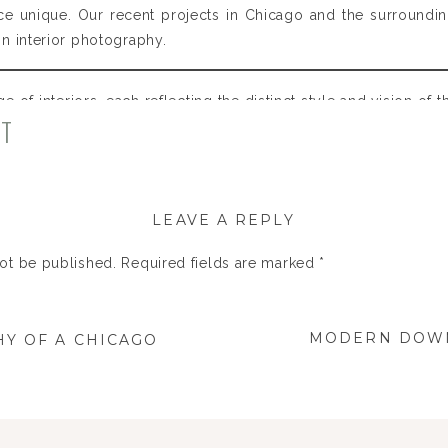
ce unique. Our recent projects in Chicago and the surround
 interior photography.​
ge of interiors, each reflecting the distinct style and vision of 
NT
o to elegant residences in the suburbs, we focus on capturi
LEAVE A REPLY
not be published.
Required fields are marked
*
MODERN DOWN
Y OF A CHICAGO