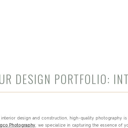
UR DESIGN PORTFOLIO: IN
HY SERVICES FOR CHICAG
PROFESSIONALS​
 interior design and construction, high-quality photography i
ongco Photography
, we specialize in capturing the essence of y