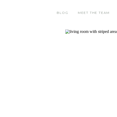
BLOG
MEET THE TEAM