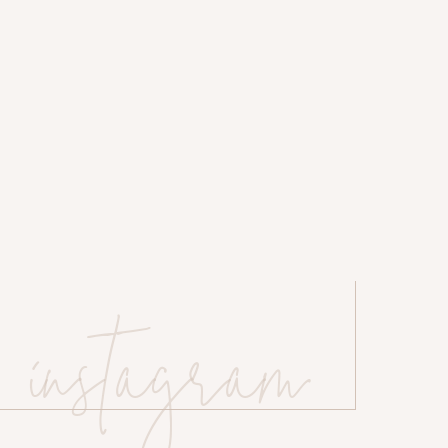
instagram
 website in this browser for the next time I comment.