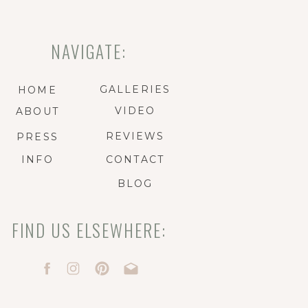
NAVIGATE:
GALLERIES
HOME
VIDEO
ABOUT
REVIEWS
PRESS
INFO
CONTACT
BLOG
FIND US ELSEWHERE: