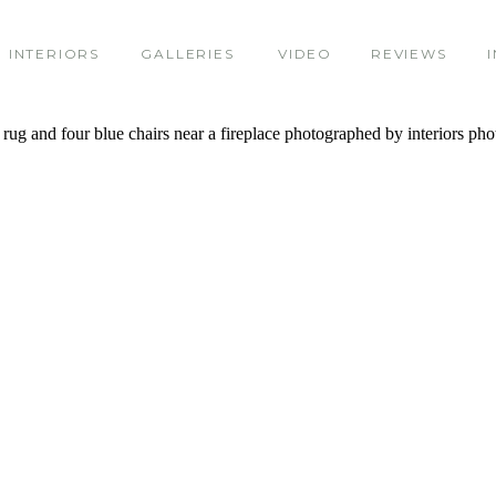
INTERIORS
GALLERIES
VIDEO
REVIEWS