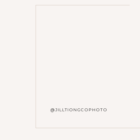
Name
*
Email
*
Website
@JILLTIONGCOPHOTO
Save my name, email, and