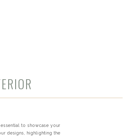
TERIOR
O AND
s essential to showcase your
our designs, highlighting the