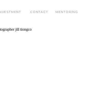
INVESTMENT
CONTACT
MENTORING