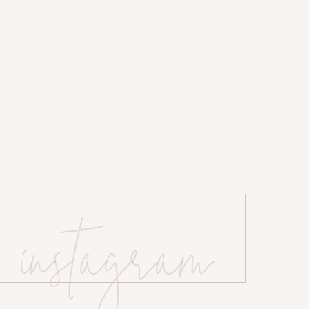
instagram
 website in this browser for the next time I comment.