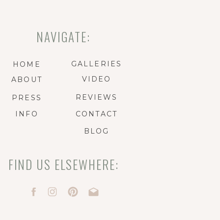
NAVIGATE:
GALLERIES
HOME
VIDEO
ABOUT
REVIEWS
PRESS
INFO
CONTACT
BLOG
FIND US ELSEWHERE: