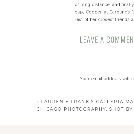
of long distance, and final
pup, Cooper, at Caroline’s 
rest of her closest friends 
Their wedding was at one 
LEAVE A COMME
best in Chicago, Clementin
photos are just stunning. 
Caroline + Ricky!
Your email address will 
Comment
*
«
LAUREN + FRANK’S GALLERIA M
CHICAGO PHOTOGRAPHY, SHOT BY 