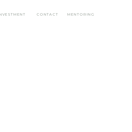
INVESTMENT
CONTACT
MENTORING