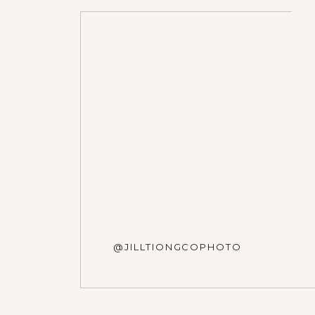
Name
*
Email
*
Website
@JILLTIONGCOPHOTO
Save my name, email, and