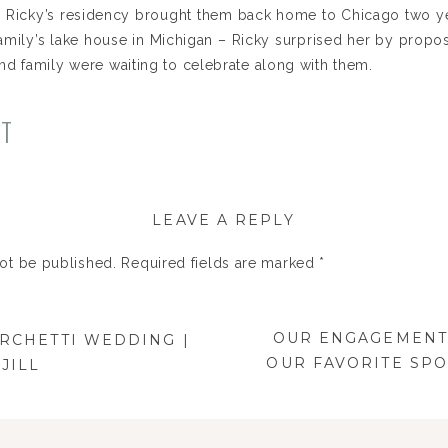
ly Ricky’s residency brought them back home to Chicago two yea
family’s lake house in Michigan – Ricky surprised her by prop
and family were waiting to celebrate along with them.
of our favorite wedding locations – Chicago Botanic Garden,
NT
e Custom Events. The JTP Team (Nicki), took lead on this G
I’m so happy to share some of our favorites from the day. C
LEAVE A REPLY
not be published.
Required fields are marked
*
OUR ENGAGEMENT 
ARCHETTI WEDDING |
OUR FAVORITE SP
JILL