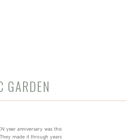
IC GARDEN
VEN year anniversary was this
. They made it through years