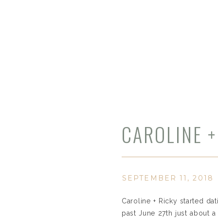
CAROLINE +
WEDDING |
SEPTEMBER 11, 2018
Caroline + Ricky started da
past June 27th just about a