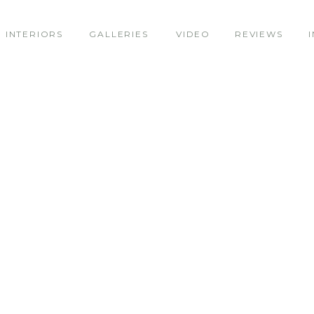
INTERIORS
GALLERIES
VIDEO
REVIEWS