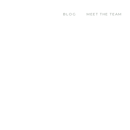
BLOG
MEET THE TEAM