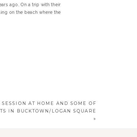
rs ago. On a trip with their
osing on the beach where the
 and planned by one of the
ORGEOUS day, and all of the
ongrats and all our love to
SESSION AT HOME AND SOME OF
OTS IN BUCKTOWN/LOGAN SQUARE
»