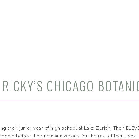
 RICKY’S CHICAGO BOTAN
ting their junior year of high school at Lake Zurich. Their ELE
 month before their new anniversary for the rest of their lives