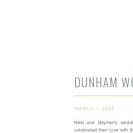
DUNHAM WO
MARCH 1, 2023
Nikki and Stephen’s weddi
celebrated their love with