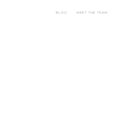
BLOG
MEET THE TEAM