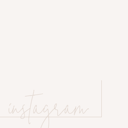
o Photo
rdens
re and BHLDN Weddings
instagram
 website in this browser for the next time I comment.