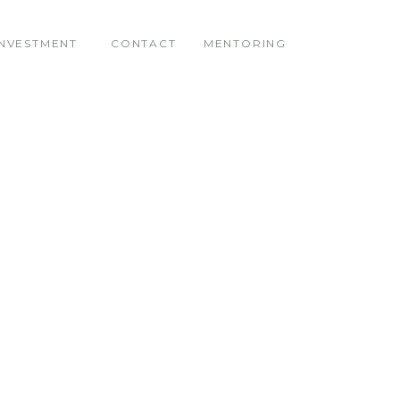
INVESTMENT
CONTACT
MENTORING