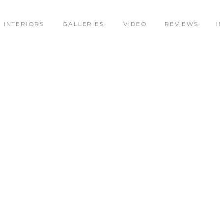
INTERIORS
GALLERIES
VIDEO
REVIEWS