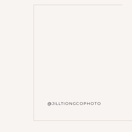
Photographers: Jill Tiongc
Venue: Dunham Woods
Name
*
Floral: Town & Country Ga
Hair: Livia Caporale
Bridal Dress: Dame Coutu
Email
*
Website
@JILLTIONGCOPHOTO
Save my name, email, and