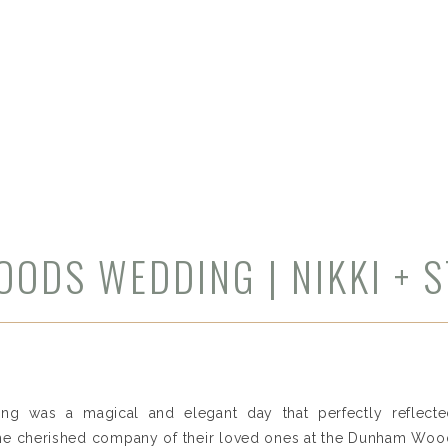
ODS WEDDING | NIKKI + 
ng was a magical and elegant day that perfectly reflected
 the cherished company of their loved ones at the Dunham Wood