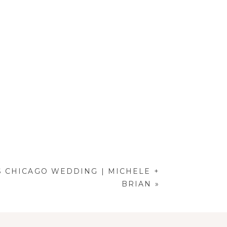
S CHICAGO WEDDING | MICHELE +
BRIAN
»