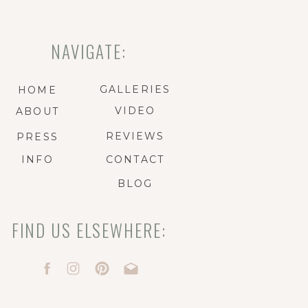
NAVIGATE:
GALLERIES
HOME
VIDEO
ABOUT
REVIEWS
PRESS
INFO
CONTACT
BLOG
FIND US ELSEWHERE: