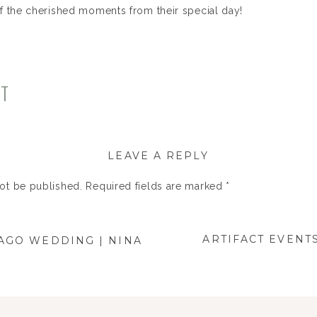
f the cherished moments from their special day!
NT
LEAVE A REPLY
not be published.
Required fields are marked
*
ARTIFACT EVENT
AGO WEDDING | NINA