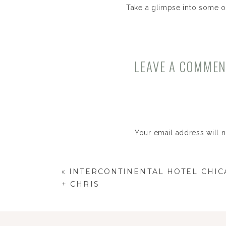
Take a glimpse into some o
LEAVE A COMME
Your email address will 
Comment
*
«
INTERCONTINENTAL HOTEL CHIC
+ CHRIS