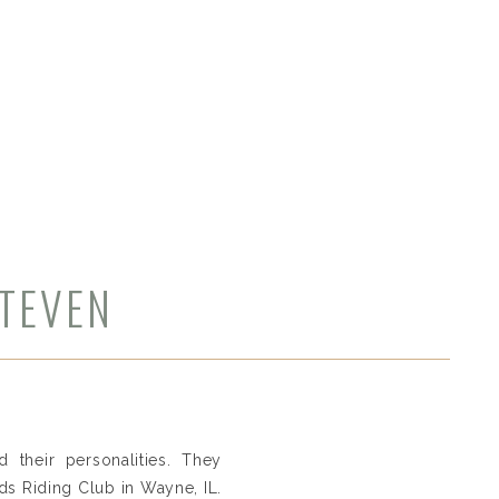
STEVEN
 their personalities. They
s Riding Club in Wayne, IL.