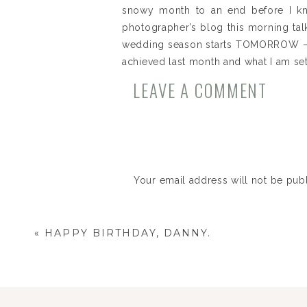
snowy month to an end before I knew
photographer’s blog this morning ta
wedding season starts TOMORROW – and
achieved last month and what I am set
LEAVE A COMMENT
BIG GOALS for 2013
I reached my goal of booking 10 w
I bought the Canon 5D Mark ii AND
February Goals
1. Keep this working out streak going 
Your email address will not be pub
Comment
*
Womp, womp. Bummer. I pretty muc
team that I play on every week an
«
HAPPY BIRTHDAY, DANNY.
two days of cardio a week, right? I
2. Book 3 out of the 6 open weddings 
I still have one open that I’m meet
major success!