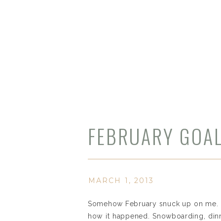
FEBRUARY GOAL
MARCH 1, 2013
Somehow February snuck up on me. It 
how it happened. Snowboarding, dinne