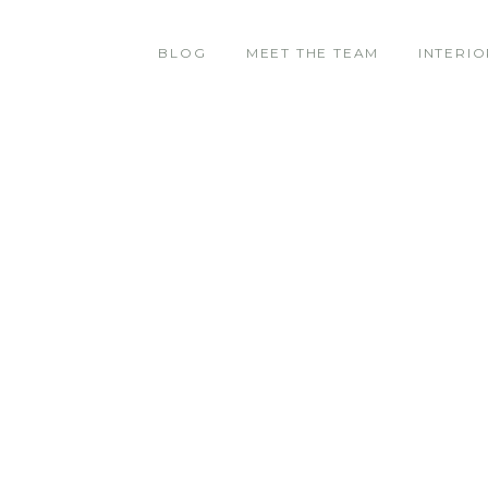
BLOG
MEET THE TEAM
INTERIO