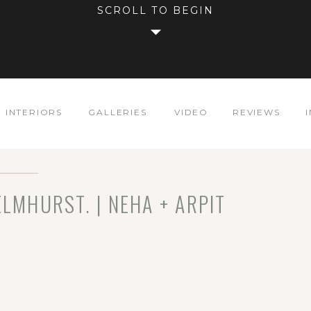
SCROLL TO BEGIN
INTERIORS
GALLERIES
VIDEO
REVIEWS
ELMHURST. | NEHA + ARPIT