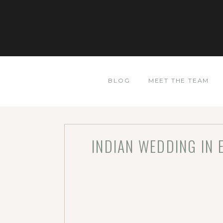
BLOG
MEET THE TEAM
INDIAN WEDDING IN 