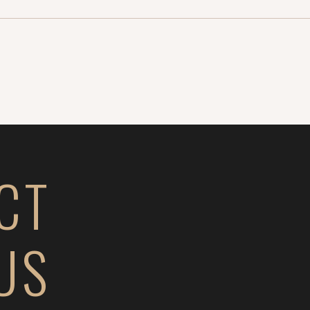
CT
US