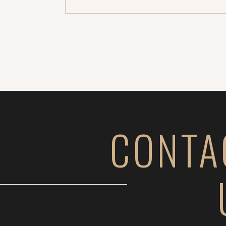
whole other level. […]
CONTA