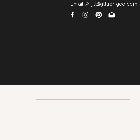
Email // jill@jilltiongco.com