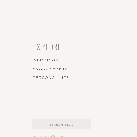
EXPLORE
WEDDINGS
ENGAGEMENTS
PERSONAL LIFE
Search
for: