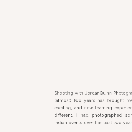
Shooting with JordanQuinn Photogra
(almost) two years has brought me
exciting, and new learning experie
different. I had photographed so
Indian events over the past two ye
Neha + Arpit’s wedding took every