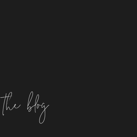
the blog