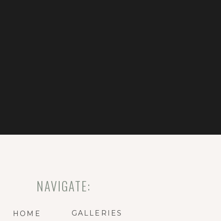
NAVIGATE:
GALLERIES
HOME