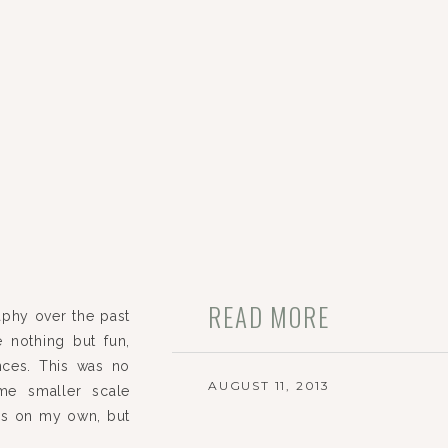
READ MORE
phy over the past
 nothing but fun,
nces. This was no
AUGUST 11, 2013
me smaller scale
ars on my own, but
thing I knew to a