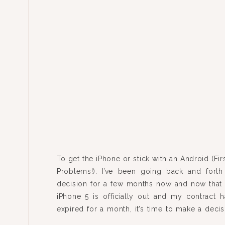
To get the iPhone or stick with an Android (Fi
Problems!). I’ve been going back and forth
decision for a few months now and now that
iPhone 5 is officially out and my contract 
expired for a month, it’s time to make a decis
fact that this […]