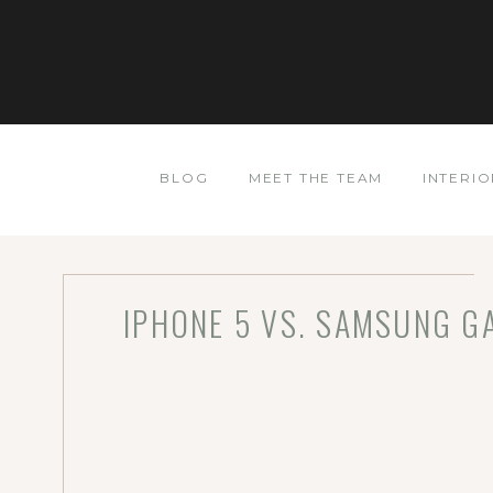
BLOG
MEET THE TEAM
INTERIO
IPHONE 5 VS. SAMSUNG GA