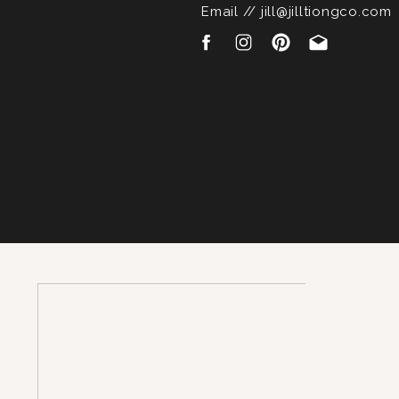
Email // jill@jilltiongco.com