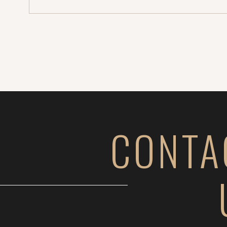
CONTA