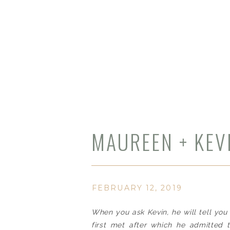
MAUREEN + KEV
WEDDING | JIL
FEBRUARY 12, 2019
When you ask Kevin, he will tell yo
first met after which he admitted 