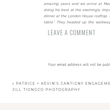
amazing years and we arrive at Maur
doing his best at the seemingly impos
dinner at the London House rooftop. U
table.” They headed up the walkway
champagne on ice waiting for them t
LEAVE A COMMENT
birthday” until she turned around and
this…” Kevin could do nothing to keep
nervousness he had ever experienced
question and received the answer he
celebrated the rest of the evening t
Your email address will not be pub
The next day they left on their firs
and Barcelona as they started their f
Comment
*
I love hearing couples tell their o
«
PATRICE + KEVIN’S CANTIGNY ENGAGEME
weddings – and the truth is – every 
JILL TIONGCO PHOTOGRAPHY
here’s their wedding day story, told 