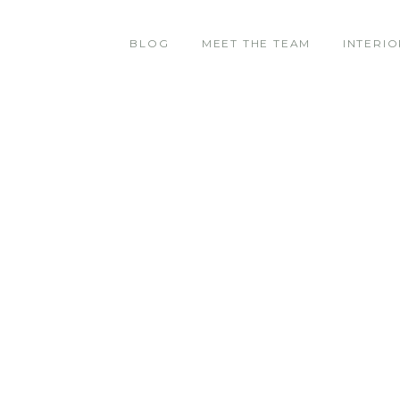
BLOG
MEET THE TEAM
INTERIO