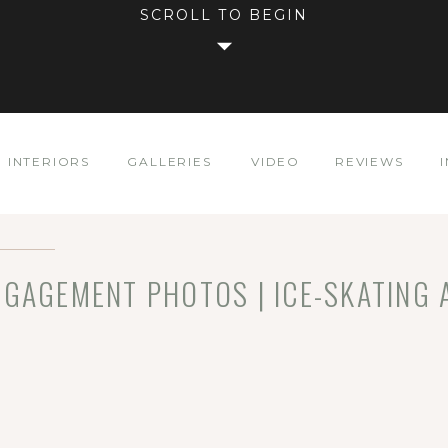
SCROLL TO BEGIN
INTERIORS
GALLERIES
VIDEO
REVIEWS