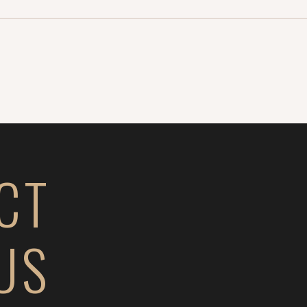
CT
US