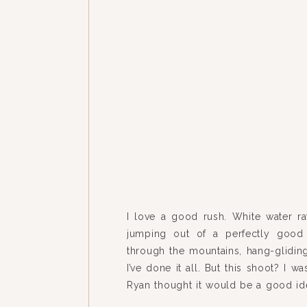
I love a good rush. White water ra
jumping out of a perfectly good 
through the mountains, hang-glidin
I’ve done it all. But this shoot? I was
Ryan thought it would be a good ide
part of their winter engagement sess