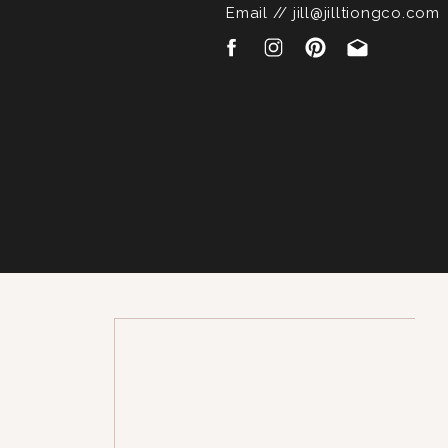
Email // jill@jilltiongco.com