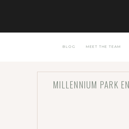
BLOG
MEET THE TEAM