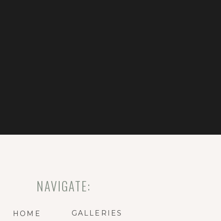
NAVIGATE:
GALLERIES
HOME