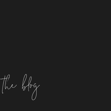
the blog