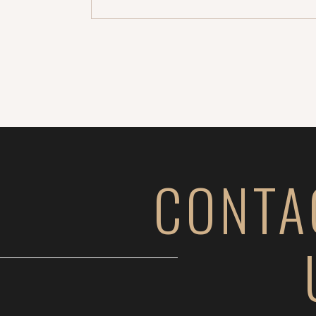
CONTA