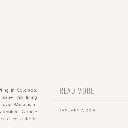
READ MORE
fting in Colorado,
plane, zip lining
g over Wisconsin…
JANUARY 7, 2014
 terrified. Carrie +
a to ice-skate for
ion. When […]