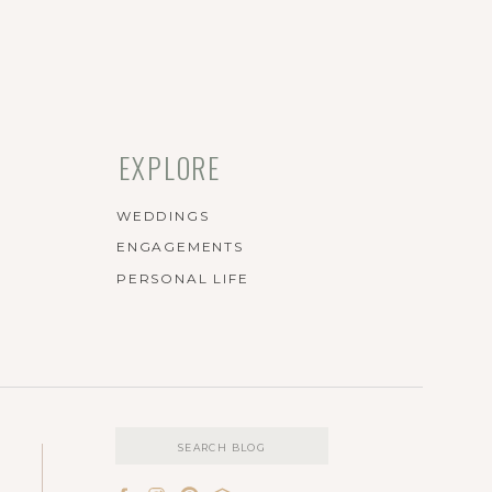
EXPLORE
WEDDINGS
ENGAGEMENTS
PERSONAL LIFE
Search
for: