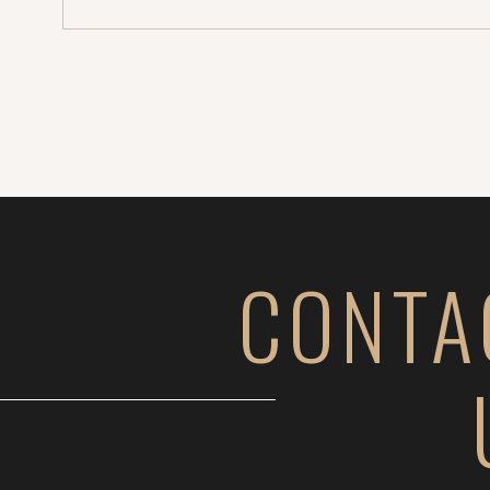
[…]
CONTA