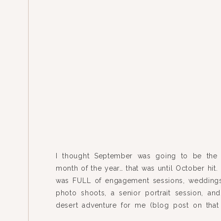
I thought September was going to be the 
month of the year… that was until October hit.
was FULL of engagement sessions, weddings
photo shoots, a senior portrait session, an
desert adventure for me (blog post on tha
soon I promise)! It was by far my busiest mo