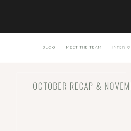
BLOG
MEET THE TEAM
INTERIO
OCTOBER RECAP & NOVEMB