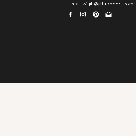
Email // jill@jilltiongco.com