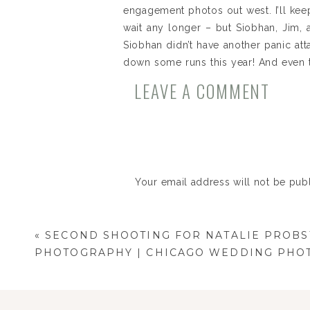
engagement photos out west. I’ll kee
wait any longer – but Siobhan, Jim, a
Siobhan didn’t have another panic att
down some runs this year! And even t
down the green runs with Siobhan sho
LEAVE A COMMENT
hope you love the photos – and I can’
Your email address will not be pub
Comment
*
«
SECOND SHOOTING FOR NATALIE PROBS
PHOTOGRAPHY | CHICAGO WEDDING PHO