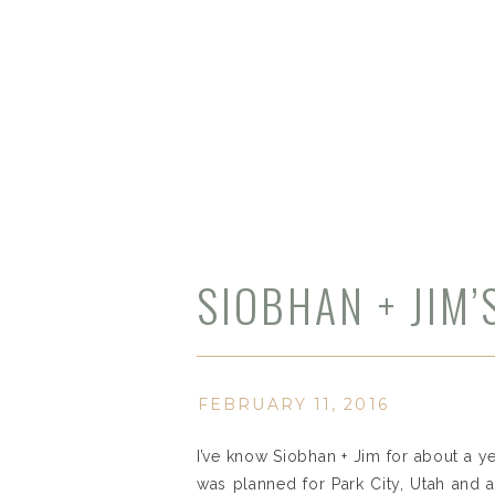
SIOBHAN + JIM’
PARK CITY BAR
FEBRUARY 11, 2016
I’ve know Siobhan + Jim for about a ye
was planned for Park City, Utah and