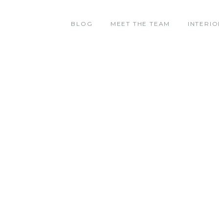
BLOG
MEET THE TEAM
INTERIO