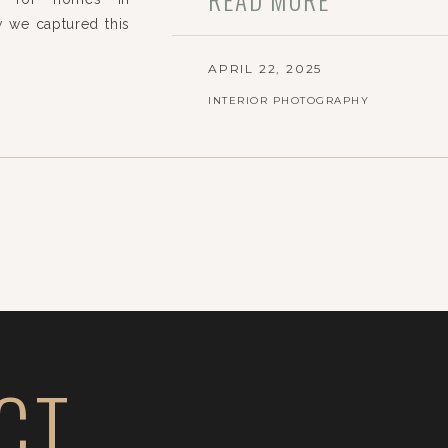
 we captured this
APRIL 22, 2025
INTERIOR PHOTOGRAPHY
CT