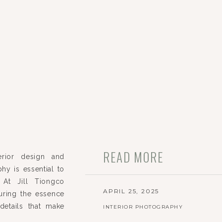
READ MORE
erior design and
hy is essential to
 At Jill Tiongco
APRIL 25, 2025
uring the essence
details that make
INTERIOR PHOTOGRAPHY
ojects in Chicago