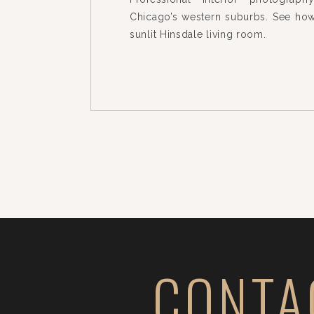
Chicago’s western suburbs. See how
sunlit Hinsdale living room.
CONTA