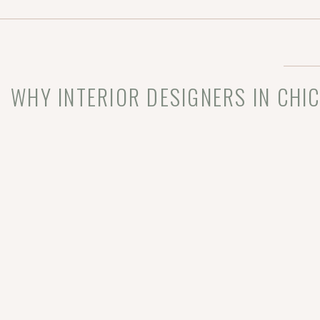
demonstrate our
[…]