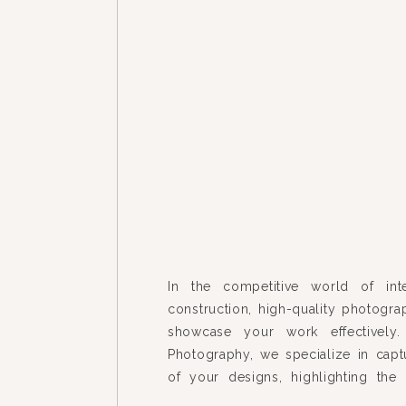
In the competitive world of int
construction, high-quality photograp
showcase your work effectively.
Photography, we specialize in capt
of your designs, highlighting the 
each space unique. Our recent pr