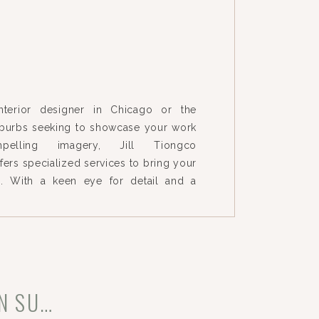
interior designer in Chicago or the
burbs seeking to showcase your work
pelling imagery, Jill Tiongco
ers specialized services to bring your
e. With a keen eye for detail and a
orytelling, we capture the essence of
ghlighting the unique elements that
INTERIOR DESIGN PHOTOGRAPHY IN CHICAGO & WESTERN SUBURBS: CAPTURING MODERN HOMES ALL OVER CHICAGO