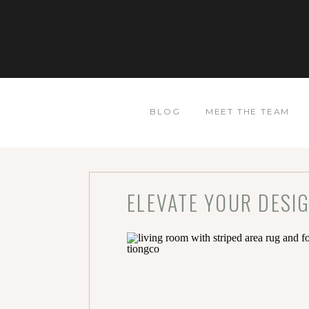
BLOG
MEET THE TEAM