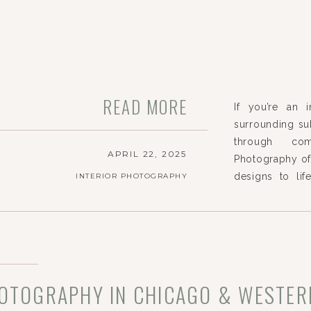
READ MORE
If you’re an 
surrounding su
through com
APRIL 22, 2025
Photography off
designs to lif
INTERIOR PHOTOGRAPHY
passion for st
each space, hi
define […]