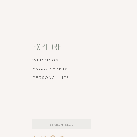
EXPLORE
WEDDINGS
ENGAGEMENTS
PERSONAL LIFE
Search
for: