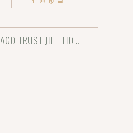
WHY INTERIOR DESIGNERS IN CHICAGO TRUST JILL TIONGCO FOR STUNNING PROJECT PHOTOGRAPHY