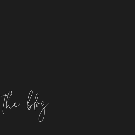
the blog