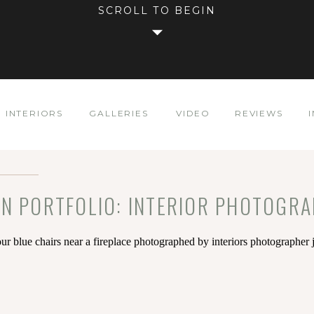
SCROLL TO BEGIN
INTERIORS
GALLERIES
VIDEO
REVIEWS