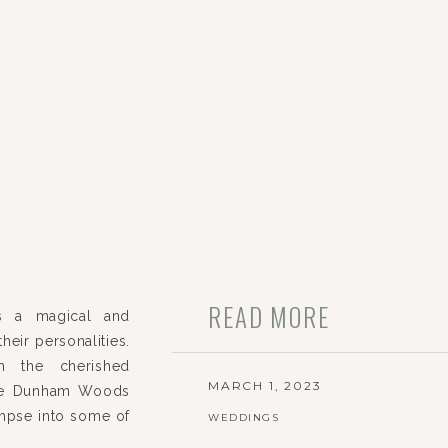
READ MORE
s a magical and
heir personalities.
h the cherished
MARCH 1, 2023
the Dunham Woods
impse into some of
WEDDINGS
ir special day!