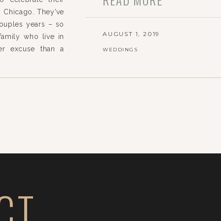
n Chicago. They’ve
couples years – so
AUGUST 1, 2019
family who live in
ter excuse than a
WEDDINGS
hing this special
CT