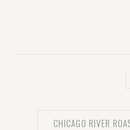
CHICAGO RIVER ROA