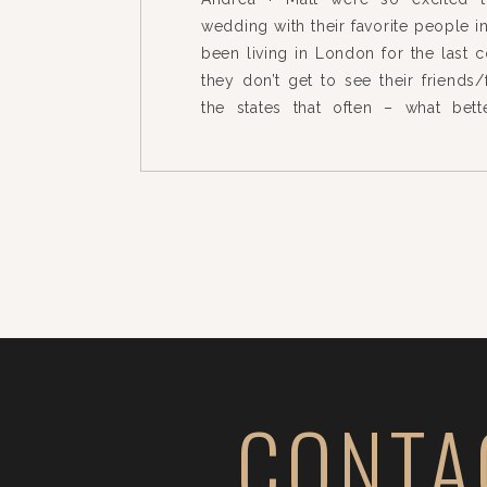
wedding with their favorite people i
been living in London for the last 
they don’t get to see their friends/
the states that often – what bet
wedding?! Our team loved photograp
[…]
CONTA