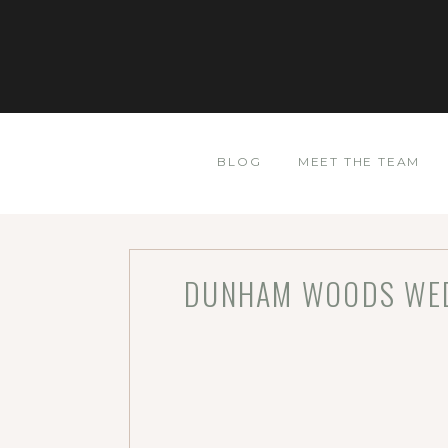
BLOG
MEET THE TEAM
DUNHAM WOODS WEDD