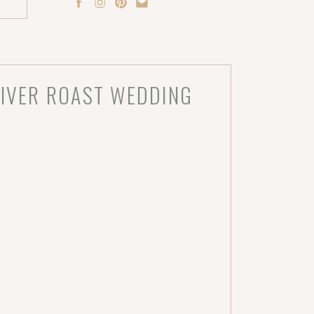
RIVER ROAST WEDDING