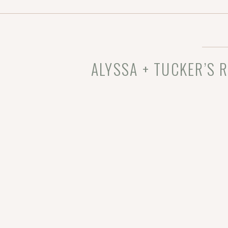
otoVenue: Dunham
ALYSSA + TUCKER’S 