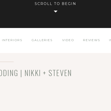
SCROLL TO BEGIN
INTERIORS
GALLERIES
VIDEO
REVIEWS
ING | NIKKI + STEVEN