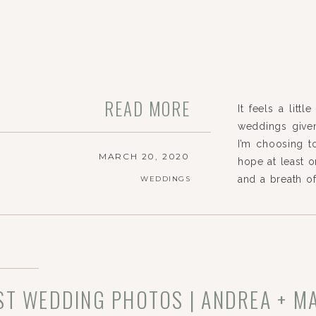
READ MORE
It feels a litt
weddings given
I’m choosing to
MARCH 20, 2020
hope at least o
and a breath o
WEDDINGS
reports and pl
For […]
ST WEDDING PHOTOS | ANDREA + M