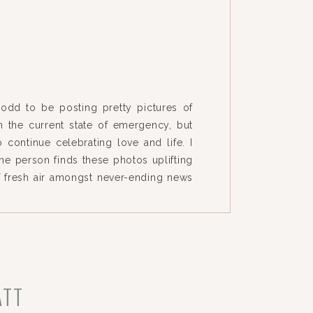
le odd to be posting pretty pictures of
 the current state of emergency, but
 continue celebrating love and life. I
ne person finds these photos uplifting
f fresh air amongst never-ending news
eads for people to stay home/isolated.
ATT