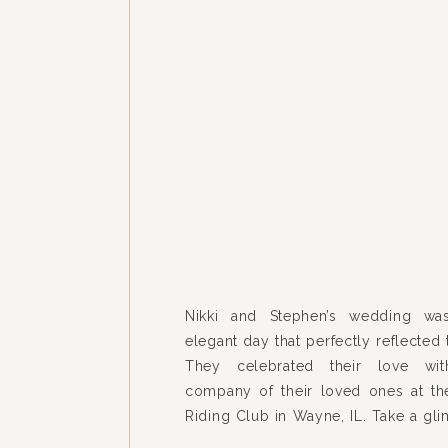
Nikki and Stephen’s wedding wa
elegant day that perfectly reflected t
They celebrated their love wit
company of their loved ones at 
Riding Club in Wayne, IL. Take a gl
the cherished moments from the