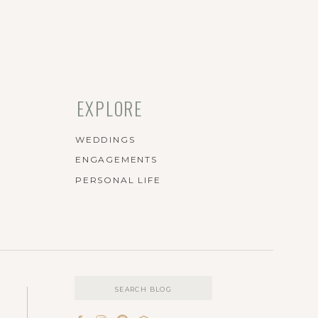
EXPLORE
WEDDINGS
ENGAGEMENTS
PERSONAL LIFE
Search
for: