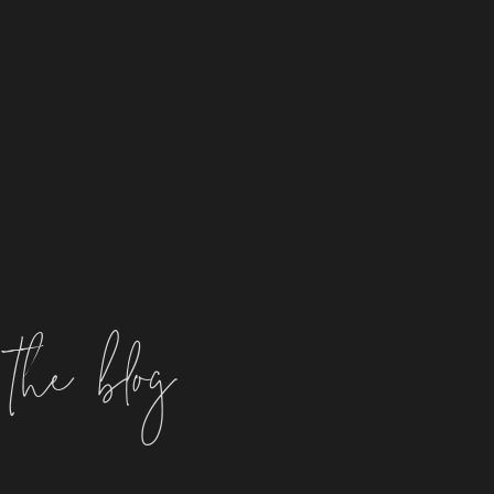
the blog