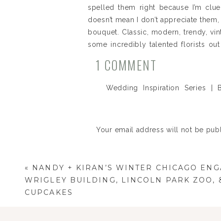
spelled them right because I’m clue
doesn’t mean I don’t appreciate them, l
bouquet. Classic, modern, trendy, vin
some incredibly talented florists o
years. Designing the ideal bouquet 
ON
1 COMMENT
hopefully this Wedding Inspiration: B
WEDDING
florist that can help you get there.
Wedding Inspiration Series |
INSPIRATIO
Photographer
says:
Florist (b
SERIES
April 10, 2014 at 3:42 pm
|
Your email address will not be pub
[…] all about the ladies. If you
BOUQUET
Tuxedos – so head over to whatev
IDEAS.
Comment
*
Florist 
Reply
«
NANDY + KIRAN’S WINTER CHICAGO ENG
WRIGLEY BUILDING, LINCOLN PARK ZOO, 
CUPCAKES
Florist (b