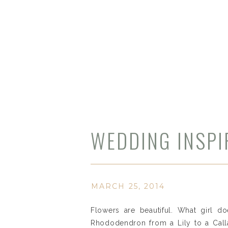
WEDDING INSPIR
MARCH 25, 2014
Flowers are beautiful. What girl do
Rhododendron from a Lily to a Call