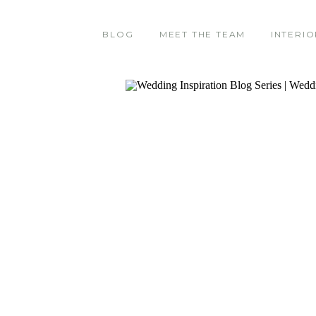
BLOG
MEET THE TEAM
INTERIO